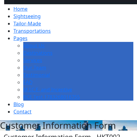
Home
Sightseeing
Tailor-Made
Transportations
Pages
About Us
Destinations
Services
Our Team
Testimonial
FAQ
M.I.C.E. and Incentive
RCE Test 1783268016755
Blog
Contact
Customer Information Form
Customer Information Form - HKT002 -