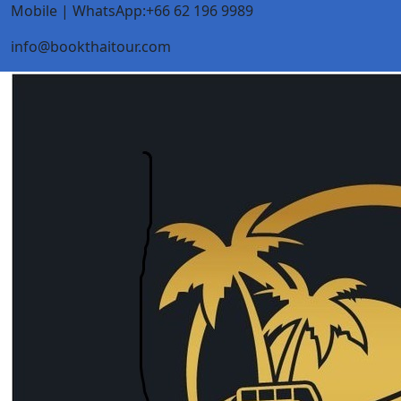
Mobile | WhatsApp:+66 62 196 9989
info@bookthaitour.com