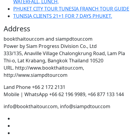
WATERFALL, LUNCH,
PHUKET CITY TOUR TUNESIA FRANCH TOUR GUIDE
TUNISIA CLIENTS 21+1 FOR 7 DAYS PHUKET.
Address
bookthaitour.com and siampdtour.com
Power by Siam Progress Division Co., Ltd
333/135, Anaville Village Chalongkrung Road, Lam Pla
Thi-o, Lat Krabang, Bangkok Thailand 10520
URL. http://www.bookthaitour.com,
http://www.siampdtourcom
Land Phone +66 2 172 2131
Mobile | WhatsApp +66 62 196 9989, +66 877 133 144
info@bookthaitour.com, info@siampdtour.com