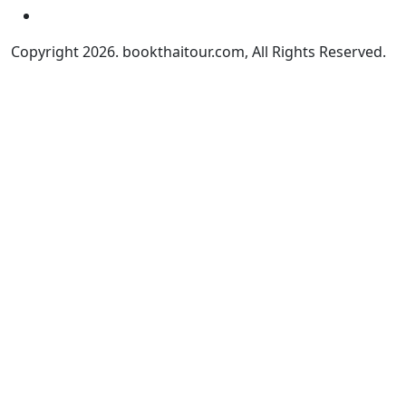
Copyright 2026. bookthaitour.com, All Rights Reserved.