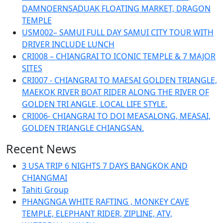
DAMNOERNSADUAK FLOATING MARKET, DRAGON
TEMPLE
USM002– SAMUI FULL DAY SAMUI CITY TOUR WITH
DRIVER INCLUDE LUNCH
CRI008 – CHIANGRAI TO ICONIC TEMPLE & 7 MAJOR
SITES
CRI007 - CHIANGRAI TO MAESAI GOLDEN TRIANGLE,
MAEKOK RIVER BOAT RIDER ALONG THE RIVER OF
GOLDEN TRI ANGLE, LOCAL LIFE STYLE.
CRI006- CHIANGRAI TO DOI MEASALONG, MEASAI,
GOLDEN TRIANGLE CHIANGSAN.
Recent News
3 USA TRIP 6 NIGHTS 7 DAYS BANGKOK AND
CHIANGMAI
Tahiti Group
PHANGNGA WHITE RAFTING , MONKEY CAVE
TEMPLE, ELEPHANT RIDER, ZIPLINE, ATV,