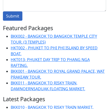
Submit
Featured Packages
BKK002 - BANGKOK TO BANGKOK TEMPLE CITY
TOUR. (3 TEMPLES)
HKT002 - PHUKET TO PHI PHI ISLAND BY SPEED
BOAT.
HKT013- PHUKET DAY TRIP TO PHANG NGA
RAFTING.
BKK001 - BANGKOK TO ROYAL GRAND PALACE, WAT
PRAKEAW TOUR.
BKK011 - BANGKOK TO RISKY TRAIN,
DAMNOERNSADUAK FLOATING MARKET.
Latest Packages
BKK010 - BANGKOK TO RISKY TRAIN MARKET,