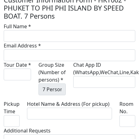
PHUKET TO PHI PHI ISLAND BY SPEED
BOAT. 7 Persons
Full Name *
Email Address *
Tour Date *
Group Size
Chat App ID
(Number of
(WhatsApp,WeChat,Line,Kaka
persons) *
Pickup
Hotel Name & Address (For pickup)
Room
Time
No.
Additional Requests