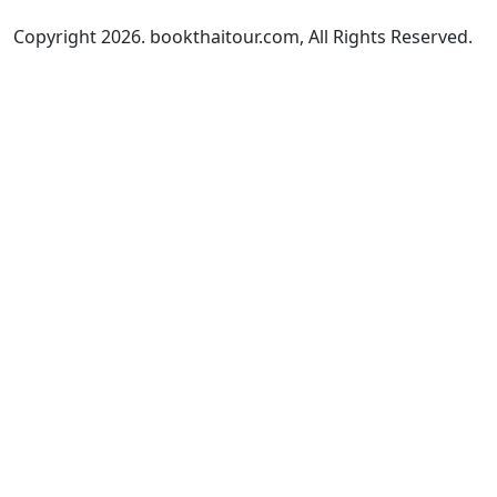
Copyright 2026. bookthaitour.com, All Rights Reserved.