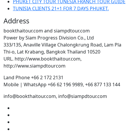
PHUKET CITY TOUR TUNESIA FRANCH TOUR GUIDE
TUNISIA CLIENTS 21+1 FOR 7 DAYS PHUKET.
Address
bookthaitour.com and siampdtour.com
Power by Siam Progress Division Co., Ltd
333/135, Anaville Village Chalongkrung Road, Lam Pla
Thi-o, Lat Krabang, Bangkok Thailand 10520
URL. http://www.bookthaitour.com,
http://www.siampdtourcom
Land Phone +66 2 172 2131
Mobile | WhatsApp +66 62 196 9989, +66 877 133 144
info@bookthaitour.com, info@siampdtour.com