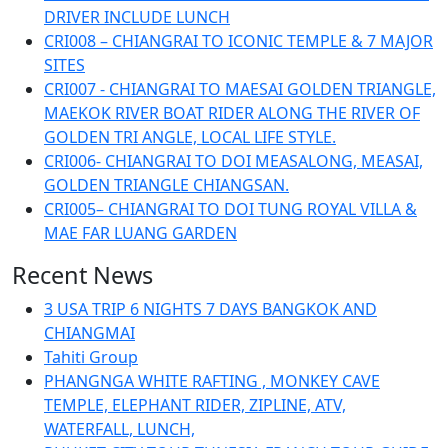
DRIVER INCLUDE LUNCH
CRI008 – CHIANGRAI TO ICONIC TEMPLE & 7 MAJOR
SITES
CRI007 - CHIANGRAI TO MAESAI GOLDEN TRIANGLE,
MAEKOK RIVER BOAT RIDER ALONG THE RIVER OF
GOLDEN TRI ANGLE, LOCAL LIFE STYLE.
CRI006- CHIANGRAI TO DOI MEASALONG, MEASAI,
GOLDEN TRIANGLE CHIANGSAN.
CRI005– CHIANGRAI TO DOI TUNG ROYAL VILLA &
MAE FAR LUANG GARDEN
Recent News
3 USA TRIP 6 NIGHTS 7 DAYS BANGKOK AND
CHIANGMAI
Tahiti Group
PHANGNGA WHITE RAFTING , MONKEY CAVE
TEMPLE, ELEPHANT RIDER, ZIPLINE, ATV,
WATERFALL, LUNCH,