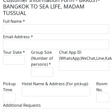
BANGKOK TO SEA LIFE, MADAM
TUSSUAL
Full Name *
Email Address *
Tour Date *
Group Size
Chat App ID
(Number of
(WhatsApp,WeChat,Line,Kaka
persons) *
Pickup
Hotel Name & Address (For pickup)
Room
Time
No.
Additional Requests