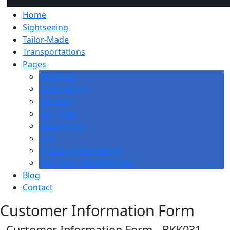
Home
Sightseeing
Tailor-Made
Transportations
Pages
About Us
Destinations
Services
Our Team
Testimonial
FAQ
M.I.C.E. and Incentive
RCE Test 1783268016755
Blog
Contact
Customer Information Form
Customer Information Form - BKK031-