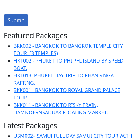
Submit
Featured Packages
BKK002 - BANGKOK TO BANGKOK TEMPLE CITY
TOUR. (3 TEMPLES)
HKT002 - PHUKET TO PHI PHI ISLAND BY SPEED
BOAT.
HKT013- PHUKET DAY TRIP TO PHANG NGA
RAFTING.
BKK001 - BANGKOK TO ROYAL GRAND PALACE
TOUR.
BKK011 - BANGKOK TO RISKY TRAIN,
DAMNOERNSADUAK FLOATING MARKET.
Latest Packages
USM002– SAMUI FULL DAY SAMUI CITY TOUR WITH