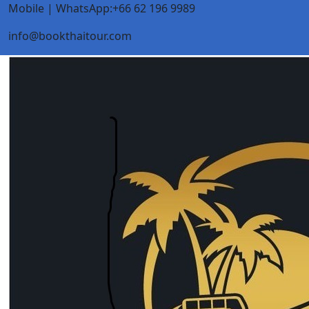
Mobile | WhatsApp:+66 62 196 9989
info@bookthaitour.com