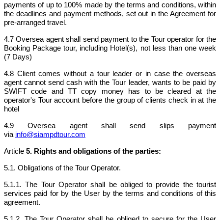
payments of up to 100% made by the terms and conditions, within
the deadlines and payment methods, set out in the Agreement for
pre-arranged travel.
4.7 Oversea agent shall send payment to the Tour operator for the
Booking Package tour, including Hotel(s), not less than one week
(7 Days)
4.8 Client comes without a tour leader or in case the overseas
agent cannot send cash with the Tour leader, wants to be paid by
SWIFT code and TT copy money has to be cleared at the
operator's Tour account before the group of clients check in at the
hotel
4.9 Oversea agent shall send slips payment
via
info@siampdtour.com
Article
5. Rights and obligations of the parties:
5.1. Obligations of the Tour Operator.
5.1.1. The Tour Operator shall be obliged to provide the tourist
services paid for by the User by the terms and conditions of this
agreement.
5.1.2. The Tour Operator shall be obliged to secure for the User