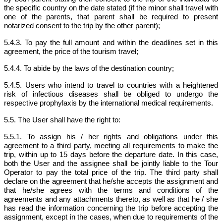
the specific country on the date stated (if the minor shall travel with
one of the parents, that parent shall be required to present
notarized consent to the trip by the other parent);
5.4.3. To pay the full amount and within the deadlines set in this
agreement, the price of the tourism travel;
5.4.4. To abide by the laws of the destination country;
5.4.5. Users who intend to travel to countries with a heightened
risk of infectious diseases shall be obliged to undergo the
respective prophylaxis by the international medical requirements.
5.5. The User shall have the right to:
5.5.1. To assign his / her rights and obligations under this
agreement to a third party, meeting all requirements to make the
trip, within up to 15 days before the departure date. In this case,
both the User and the assignee shall be jointly liable to the Tour
Operator to pay the total price of the trip. The third party shall
declare on the agreement that he/she accepts the assignment and
that he/she agrees with the terms and conditions of the
agreements and any attachments thereto, as well as that he / she
has read the information concerning the trip before accepting the
assignment, except in the cases, when due to requirements of the