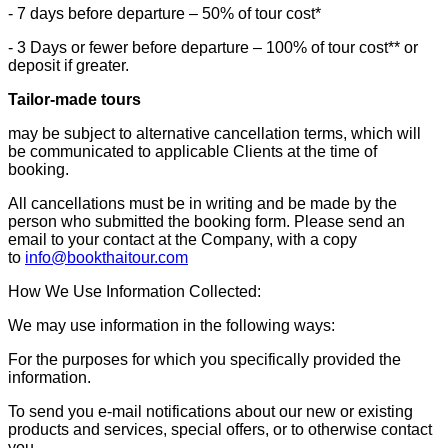
- 7 days before departure – 50% of tour cost*
- 3 Days or fewer before departure – 100% of tour cost** or
deposit if greater.
Tailor-made tours
may be subject to alternative cancellation terms, which will
be communicated to applicable Clients at the time of
booking.
All cancellations must be in writing and be made by the
person who submitted the booking form. Please send an
email to your contact at the Company, with a copy
to
info@bookthaitour.com
How We Use Information Collected:
We may use information in the following ways:
For the purposes for which you specifically provided the
information.
To send you e-mail notifications about our new or existing
products and services, special offers, or to otherwise contact
you.