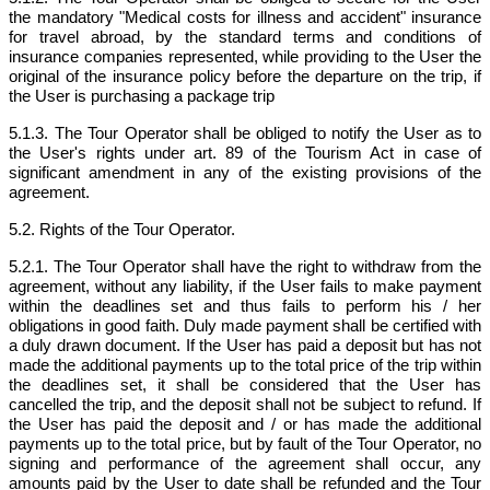
the mandatory "Medical costs for illness and accident" insurance
for travel abroad, by the standard terms and conditions of
insurance companies represented, while providing to the User the
original of the insurance policy before the departure on the trip, if
the User is purchasing a package trip
5.1.3. The Tour Operator shall be obliged to notify the User as to
the User's rights under art. 89 of the Tourism Act in case of
significant amendment in any of the existing provisions of the
agreement.
5.2. Rights of the Tour Operator.
5.2.1. The Tour Operator shall have the right to withdraw from the
agreement, without any liability, if the User fails to make payment
within the deadlines set and thus fails to perform his / her
obligations in good faith. Duly made payment shall be certified with
a duly drawn document. If the User has paid a deposit but has not
made the additional payments up to the total price of the trip within
the deadlines set, it shall be considered that the User has
cancelled the trip, and the deposit shall not be subject to refund. If
the User has paid the deposit and / or has made the additional
payments up to the total price, but by fault of the Tour Operator, no
signing and performance of the agreement shall occur, any
amounts paid by the User to date shall be refunded and the Tour