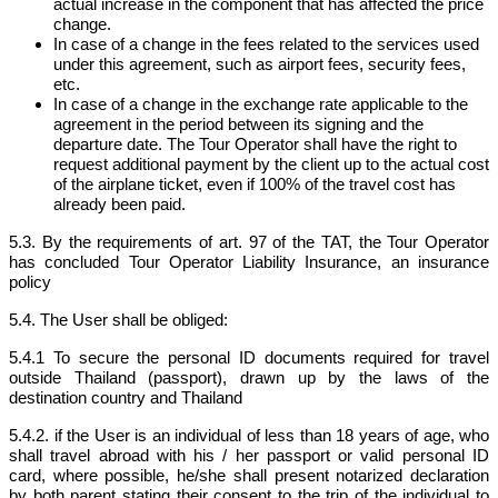
actual increase in the component that has affected the price
change.
In case of a change in the fees related to the services used
under this agreement, such as airport fees, security fees,
etc.
In case of a change in the exchange rate applicable to the
agreement in the period between its signing and the
departure date. The Tour Operator shall have the right to
request additional payment by the client up to the actual cost
of the airplane ticket, even if 100% of the travel cost has
already been paid.
5.3. By the requirements of art. 97 of the TAT, the Tour Operator
has concluded Tour Operator Liability Insurance, an insurance
policy
5.4. The User shall be obliged:
5.4.1 To secure the personal ID documents required for travel
outside Thailand (passport), drawn up by the laws of the
destination country and Thailand
5.4.2. if the User is an individual of less than 18 years of age, who
shall travel abroad with his / her passport or valid personal ID
card, where possible, he/she shall present notarized declaration
by both parent stating their consent to the trip of the individual to