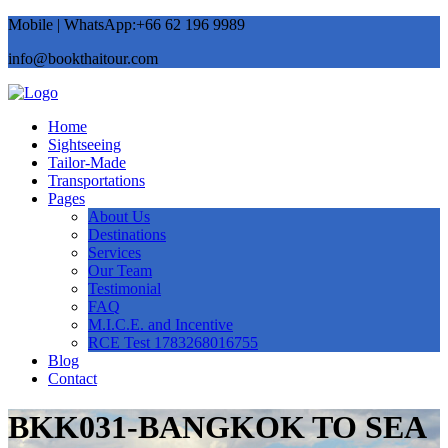
Mobile | WhatsApp:+66 62 196 9989
info@bookthaitour.com
Home
Sightseeing
Tailor-Made
Transportations
Pages
About Us
Destinations
Services
Our Team
Testimonial
FAQ
M.I.C.E. and Incentive
RCE Test 1783268016755
Blog
Contact
BKK031-BANGKOK TO SEA