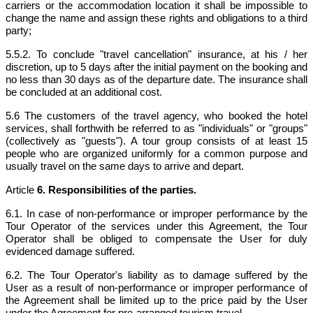
carriers or the accommodation location it shall be impossible to
change the name and assign these rights and obligations to a third
party;
5.5.2. To conclude "travel cancellation" insurance, at his / her
discretion, up to 5 days after the initial payment on the booking and
no less than 30 days as of the departure date. The insurance shall
be concluded at an additional cost.
5.6
The customers of the travel agency, who booked the hotel
services, shall forthwith be referred to as "individuals" or "groups"
(collectively as "guests"). A tour group consists of at least 15
people who are organized uniformly for a common purpose and
usually travel on the same days to arrive and depart.
Article
6. Responsibilities of the parties.
6.1. In case of non-performance or improper performance by the
Tour Operator of the services under this Agreement, the Tour
Operator shall be obliged to compensate the User for duly
evidenced damage suffered.
6.2. The Tour Operator's liability as to damage suffered by the
User as a result of non-performance or improper performance of
the Agreement shall be limited up to the price paid by the User
under the Agreement for pre-arranged tourism travel.