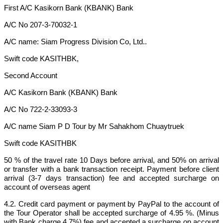
First A/C Kasikorn Bank (KBANK) Bank
A/C No
207-3-70032-1
A/C name: Siam Progress Division Co, Ltd..
Swift code KASITHBK,
Second Account
A/C Kasikorn Bank (KBANK) Bank
A/C No 722-2-33093-3
A/C name Siam P D Tour by Mr Sahakhom Chuaytruek
Swift code KASITHBK
50 % of the travel rate 10 Days before arrival, and 50% on arrival
or transfer with a bank transaction receipt. Payment before client
arrival (3-7 days transaction) fee and accepted surcharge on
account of overseas agent
4.2. Credit card payment or payment by PayPal to the account of
the Tour Operator shall be accepted surcharge of 4.95 %. (Minus
with Bank charge 4.7%) fee and accepted a surcharge on account