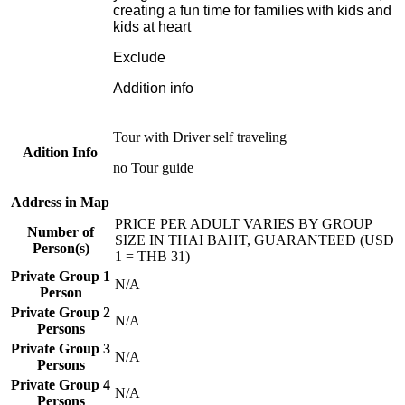
creating a fun time for families with kids and
kids at heart
Exclude
Addition info
Tour with Driver self traveling
Adition Info
no Tour guide
Address in Map
PRICE PER ADULT VARIES BY GROUP
Number of
SIZE IN THAI BAHT, GUARANTEED (USD
Person(s)
1 = THB 31)
Private Group 1
N/A
Person
Private Group 2
N/A
Persons
Private Group 3
N/A
Persons
Private Group 4
N/A
Persons