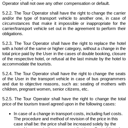
Operator shall not owe any other compensation or default.
5.2.2. The Tour Operator shall have the right to change the carrier
and/or the type of transport vehicle to another one, in case of
circumstances that make it impossible or inappropriate for the
carrier/transport vehicle set out in the agreement to perform their
obligations.
5.2.3. The Tour Operator shall have the right to replace the hotel
with a hotel of the same or higher category, without a change in the
total price paid by the User in the cases of double booking, closure
of the respective hotel, or refusal at the last minute by the hotel to
accommodate the tourists.
5.2.4. The Tour Operator shall have the right to change the seats
of the User in the transport vehicle in case of bus programmers
and due to objective reasons, such as: seating of mothers with
children, pregnant women, senior citizens, etc.
5.2.5. The Tour Operator shall have the right to change the total
price of the tourism travel agreed upon in the following cases:
In case of a change in transport costs, including fuel costs.
The procedure and method of revision of the price in this
case shall be: the price shall be increased solely by the