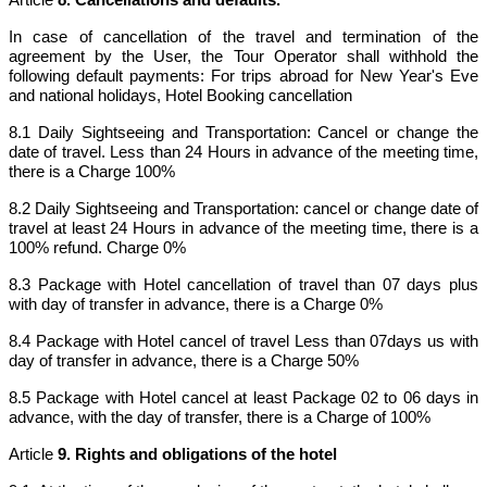
In case of cancellation of the travel and termination of the
agreement by the User, the Tour Operator shall withhold the
following default payments: For trips abroad for New Year's Eve
and national holidays, Hotel Booking cancellation
8.1 Daily Sightseeing and Transportation: Cancel or change the
date of travel. Less than 24 Hours in advance of the meeting time,
there is a Charge 100%
8.2 Daily Sightseeing and Transportation: cancel or change date of
travel at least 24 Hours in advance of the meeting time, there is a
100% refund. Charge 0%
8.3 Package with Hotel cancellation of travel than 07 days plus
with day of transfer in advance, there is a Charge 0%
8.4 Package with Hotel cancel of travel Less than 07days us with
day of transfer in advance, there is a Charge 50%
8.5 Package with Hotel cancel at least Package 02 to 06 days in
advance, with the day of transfer, there is a Charge of 100%
Article
9. Rights and obligations of the hotel