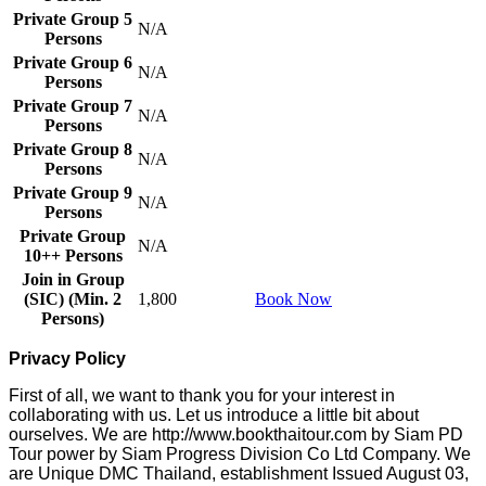
Private Group 5
N/A
Persons
Private Group 6
N/A
Persons
Private Group 7
N/A
Persons
Private Group 8
N/A
Persons
Private Group 9
N/A
Persons
Private Group
N/A
10++ Persons
Join in Group
(SIC) (Min. 2
1,800
Book Now
Persons)
Privacy Policy
First of all, we want to thank you for your interest in
collaborating with us. Let us introduce a little bit about
ourselves. We are http://www.bookthaitour.com by Siam PD
Tour power by Siam Progress Division Co Ltd Company. We
are Unique DMC Thailand, establishment Issued August 03,