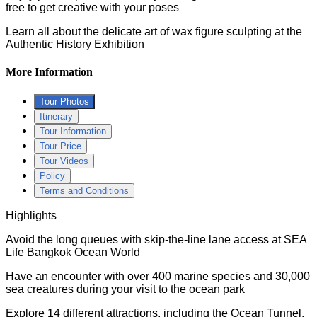
free to get creative with your poses
Learn all about the delicate art of wax figure sculpting at the
Authentic History Exhibition
More Information
Tour Photos
Itinerary
Tour Information
Tour Price
Tour Videos
Policy
Terms and Conditions
Highlights
Avoid the long queues with skip-the-line lane access at SEA
Life Bangkok Ocean World
Have an encounter with over 400 marine species and 30,000
sea creatures during your visit to the ocean park
Explore 14 different attractions, including the Ocean Tunnel,