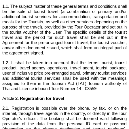
1.1. The subject matter of these general terms and conditions shall
be the sale of tourist travel (a combination of primary and/or
additional tourist services for accommodation, transportation and
meals for the Tourists, as well as other services depending on the
purpose of the travel), provided by the Tour Operator and set out in
the tourist voucher of the User. The specific details of the tourist
travel and the period for such travel shall be set out in the
Agreement for the pre-arranged tourist travel, the tourist voucher,
and/or other document issued, which shall form an integral part of
the agreement signed.
1.2. It shall be taken into account that the terms tourist, tourist
product, travel agency operations, travel agent, tourist package,
user of inclusive price pre-arranged travel, primary tourist services
and additional tourist services shall be used with the meanings
assigned to them in the Tourism Act (TAT) Tourism authority of
Thailand
License inbound Tour Number 14 - 03559
Article
2. Registration for travel
2.1. Registration is possible over the phone, by fax, or on the
internet, through travel agents in the country, or directly in the Tour
Operator's offices. The booking shall be deemed valid following
provision of the data from the personal ID card or passport
(depending on the chosen destination and tourist package),