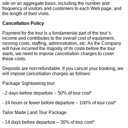
site on an aggregate basis, including the number and
frequency of visitors and customers to each Web page, and
the length of their visits.
Cancellation Policy
Payment for the tour is a fundamental part of the tour’s
income and contributes to the overall cost of equipment,
running costs, staffing, administration, etc. As the Company
will have incurred the majority of its costs before the tour
starts, we need to impose cancellation charges to cover
these costs.
Deposits are non-refundable. If you cancel your booking, we
will impose cancellation charges as follows:
Package Sightseeing tour
- 2 days before departure – 50% of tour cost*
- 24 hours or fewer before departure – 100% of tour cost*
Tailor Made Land Tour Package
- 14 days before departure – 30% of tour cost*