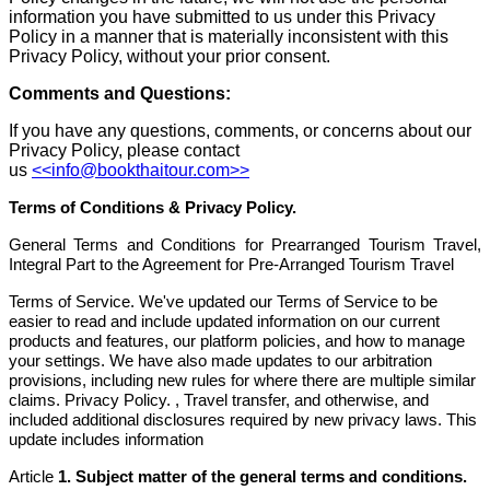
information you have submitted to us under this Privacy
Policy in a manner that is materially inconsistent with this
Privacy Policy, without your prior consent.
Comments and Questions:
If you have any questions, comments, or concerns about our
Privacy Policy, please contact
us
<<info@bookthaitour.com>>
Terms of Conditions & Privacy Policy.
General Terms and Conditions for Prearranged Tourism Travel,
Integral Part to the Agreement for Pre-Arranged Tourism Travel
Terms of Service. We've updated our Terms of Service to be
easier to read and include updated information on our current
products and features, our platform policies, and how to manage
your settings. We have also made updates to our arbitration
provisions, including new rules for where there are multiple similar
claims. Privacy Policy. , Travel transfer, and otherwise, and
included additional disclosures required by new privacy laws. This
update includes information
Article
1. Subject matter of the general terms and conditions.