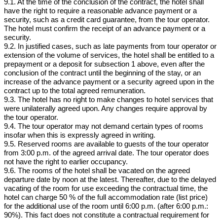
9.1. At the time of the conclusion of the contract, the hotel shall
have the right to require a reasonable advance payment or a
security, such as a credit card guarantee, from the tour operator.
The hotel must confirm the receipt of an advance payment or a
security.
9.2. In justified cases, such as late payments from tour operator or
extension of the volume of services, the hotel shall be entitled to a
prepayment or a deposit for subsection 1 above, even after the
conclusion of the contract until the beginning of the stay, or an
increase of the advance payment or a security agreed upon in the
contract up to the total agreed remuneration.
9.3. The hotel has no right to make changes to hotel services that
were unilaterally agreed upon. Any changes require approval by
the tour operator.
9.4. The tour operator may not demand certain types of rooms
insofar when this is expressly agreed in writing.
9.5. Reserved rooms are available to guests of the tour operator
from 3:00 p.m. of the agreed arrival date. The tour operator does
not have the right to earlier occupancy.
9.6. The rooms of the hotel shall be vacated on the agreed
departure date by noon at the latest. Thereafter, due to the delayed
vacating of the room for use exceeding the contractual time, the
hotel can charge 50 % of the full accommodation rate (list price)
for the additional use of the room until 6:00 p.m. (after 6:00 p.m.:
90%). This fact does not constitute a contractual requirement for