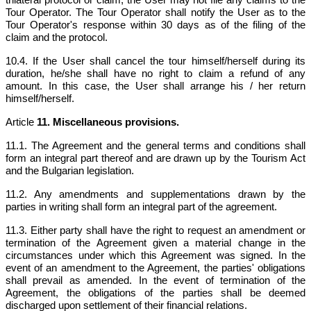
Tour Operator. The Tour Operator shall notify the User as to the
Tour Operator's response within 30 days as of the filing of the
claim and the protocol.
10.4. If the User shall cancel the tour himself/herself during its
duration, he/she shall have no right to claim a refund of any
amount. In this case, the User shall arrange his / her return
himself/herself.
Article
11. Miscellaneous provisions.
11.1. The Agreement and the general terms and conditions shall
form an integral part thereof and are drawn up by the Tourism Act
and the Bulgarian legislation.
11.2. Any amendments and supplementations drawn by the
parties in writing shall form an integral part of the agreement.
11.3. Either party shall have the right to request an amendment or
termination of the Agreement given a material change in the
circumstances under which this Agreement was signed. In the
event of an amendment to the Agreement, the parties' obligations
shall prevail as amended. In the event of termination of the
Agreement, the obligations of the parties shall be deemed
discharged upon settlement of their financial relations.