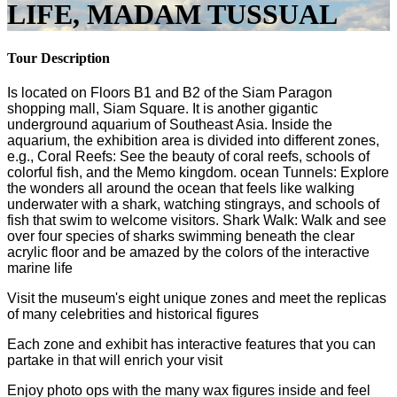
LIFE, MADAM TUSSUAL
Tour Description
Is located on Floors B1 and B2 of the Siam Paragon
shopping mall, Siam Square. It is another gigantic
underground aquarium of Southeast Asia. Inside the
aquarium, the exhibition area is divided into different zones,
e.g., Coral Reefs: See the beauty of coral reefs, schools of
colorful fish, and the Memo kingdom. ocean Tunnels: Explore
the wonders all around the ocean that feels like walking
underwater with a shark, watching stingrays, and schools of
fish that swim to welcome visitors. Shark Walk: Walk and see
over four species of sharks swimming beneath the clear
acrylic floor and be amazed by the colors of the interactive
marine life
Visit the museum's eight unique zones and meet the replicas
of many celebrities and historical figures
Each zone and exhibit has interactive features that you can
partake in that will enrich your visit
Enjoy photo ops with the many wax figures inside and feel