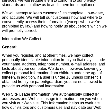
services, we will require them to conform to our privacy
standards and to allow us to audit them for compliance.
We will attempt to keep customer files complete, up-to-date,
and accurate. We will tell our customers how and where to
conveniently access their information (except when we’re
prohibited by law) and how to notify us about errors which we
will promptly correct.
Information We Collect
General:
When you register, and at other times, we may collect
personally identifiable information from you that may include
your name, address, telephone number, e-mail address, and
facts about your computer. We do not, however, knowingly
collect personal information from children under the age of
thirteen. In addition, if a user is under 18 unless consent is
obtained from your parent/guardian, you are not allowed to
provide us with personal information.
Web Site Usage Information: We automatically collect IP
addresses and Web site usage information from you when
you visit our Web site. This information helps us evaluate
how our visitors and customers use and navigate our Web