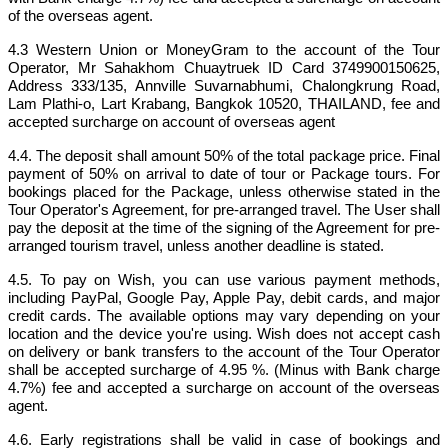
of the overseas agent.
4.3 Western Union or MoneyGram to the account of the Tour
Operator, Mr Sahakhom Chuaytruek ID Card 3749900150625,
Address 333/135, Annville Suvarnabhumi, Chalongkrung Road,
Lam Plathi-o, Lart Krabang, Bangkok 10520, THAILAND, fee and
accepted surcharge on account of overseas agent
4.4. The deposit shall amount 50% of the total package price. Final
payment of 50% on arrival to date of tour or Package tours. For
bookings placed for the Package, unless otherwise stated in the
Tour Operator's Agreement, for pre-arranged travel. The User shall
pay the deposit at the time of the signing of the Agreement for pre-
arranged tourism travel, unless another deadline is stated.
4.5. To pay on Wish, you can use various payment methods,
including PayPal, Google Pay, Apple Pay, debit cards, and major
credit cards. The available options may vary depending on your
location and the device you're using. Wish does not accept cash
on delivery or bank transfers to the account of the Tour Operator
shall be accepted surcharge of 4.95 %. (Minus with Bank charge
4.7%) fee and accepted a surcharge on account of the overseas
agent.
4.6. Early registrations shall be valid in case of bookings and