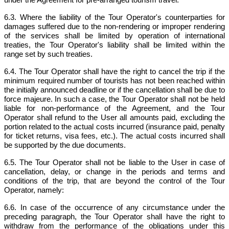
6.3. Where the liability of the Tour Operator's counterparties for
damages suffered due to the non-rendering or improper rendering
of the services shall be limited by operation of international
treaties, the Tour Operator's liability shall be limited within the
range set by such treaties.
6.4. The Tour Operator shall have the right to cancel the trip if the
minimum required number of tourists has not been reached within
the initially announced deadline or if the cancellation shall be due to
force majeure. In such a case, the Tour Operator shall not be held
liable for non-performance of the Agreement, and the Tour
Operator shall refund to the User all amounts paid, excluding the
portion related to the actual costs incurred (insurance paid, penalty
for ticket returns, visa fees, etc.). The actual costs incurred shall
be supported by the due documents.
6.5. The Tour Operator shall not be liable to the User in case of
cancellation, delay, or change in the periods and terms and
conditions of the trip, that are beyond the control of the Tour
Operator, namely:
6.6. In case of the occurrence of any circumstance under the
preceding paragraph, the Tour Operator shall have the right to
withdraw from the performance of the obligations under this