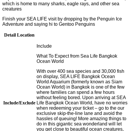
which is home to many sharks, eagle rays, and other sea
creatures
Finish your SEA LIFE visit by dropping by the Penguin Ice
Adventure and saying hi to Gentoo Penguins
Detail Location
Include
What To Expect from Sea Life Bangkok
Ocean World
With over 400 sea species and 30,000 fish
on display, SEA LIFE Bangkok Ocean
World Aquarium (formerly known as Siam
Ocean World) in Bangkok is one of the few
where families can spend a few hours
without feeling bored. Upon arriving at SEA
Include/Exclude
Life Bangkok Ocean World, have no worries
when redeeming your ticket – go to the our
exclusive skip-the-line lane and avoid the
hassles of queuing! More amazing things to
do in this gigantic sea wonderland will let
you get close to beautiful ocean creatures,