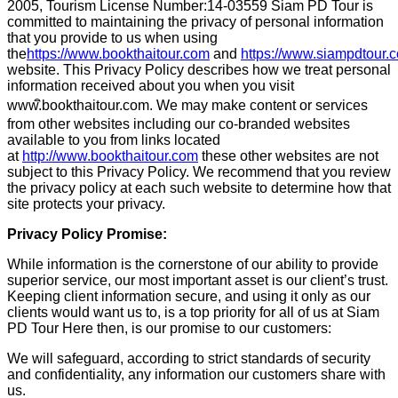
2005, Tourism License Number:14-03559 Siam PD Tour is
committed to maintaining the privacy of personal information
that you provide to us when using
the
https://www.bookthaitour.com
and
https://www.siampdtour
website. This Privacy Policy describes how we treat personal
information received about you when you visit
www.
bookthaitour.com. We may make content or services
from other websites including our co-branded websites
available to you from links located
at
http://www.bookthaitour.com
these other websites are not
subject to this Privacy Policy. We recommend that you review
the privacy policy at each such website to determine how that
site protects your privacy.
Privacy Policy Promise:
While information is the cornerstone of our ability to provide
superior service, our most important asset is our client’s trust.
Keeping client information secure, and using it only as our
clients would want us to, is a top priority for all of us at Siam
PD Tour Here then, is our promise to our customers:
We will safeguard, according to strict standards of security
and confidentiality, any information our customers share with
us.