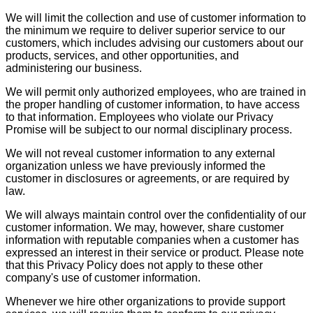
We will limit the collection and use of customer information to
the minimum we require to deliver superior service to our
customers, which includes advising our customers about our
products, services, and other opportunities, and
administering our business.
We will permit only authorized employees, who are trained in
the proper handling of customer information, to have access
to that information. Employees who violate our Privacy
Promise will be subject to our normal disciplinary process.
We will not reveal customer information to any external
organization unless we have previously informed the
customer in disclosures or agreements, or are required by
law.
We will always maintain control over the confidentiality of our
customer information. We may, however, share customer
information with reputable companies when a customer has
expressed an interest in their service or product. Please note
that this Privacy Policy does not apply to these other
company's use of customer information.
Whenever we hire other organizations to provide support