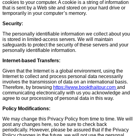
cookies to your computer. A cookie is a string of information
that is sent by a Web site and stored on your hard drive or
temporarily in your computer’s memory.
Security:
The personally identifiable information we collect about you
is stored in limited-access servers. We will maintain
safeguards to protect the security of these servers and your
personally identifiable information.
Internet-based Transfers:
Given that the Internet is a global environment, using the
Internet to collect and process personal data necessarily
involves the transmission of data on an international basis.
Therefore, by browsing
https://www.bookthaitour.com
and
communicating electronically with us you acknowledge and
agree to our processing of personal data in this way.
Policy Modifications:
We may change this Privacy Policy from time to time. We will
post any changes here, so be sure to check back
periodically. However, please be assured that if the Privacy
Policy changes in the future, we will not use the personal