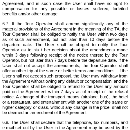
Agreement, and in such case the User shall have no right to
compensation for any possible or losses suffered, forfeited
benefits and/or other damage.
6.7. If the Tour Operator shall amend significantly any of the
material provisions of the Agreement in the meaning of the TA, the
Tour Operator shall be obliged to notify the User within two days
as of such amendment, but not later than 10 days before the
departure date. The User shall be obliged to notify the Tour
Operator as to his / her decision about the amendments made
within 3 days following receipt of the notice thereto by the Tour
Operator, but not later than 7 days before the departure date. If the
User shall not accept the amendments, the Tour Operator shall
offer another trip at the same or better terms and conditions. If the
User shall not accept such proposal, the User may withdraw from
the Agreement without owing any default or compensation, and the
Tour Operator shall be obliged to refund to the User any amount
paid on the Agreement within 7 days as of receipt of the refusal
notice. A change of the transport means (airplane, bus), the hotel
or a restaurant, and entertainment with another one of the same or
higher category or class, without any change in the price, shall not
be deemed an amendment of the Agreement.
6.8. The User shall declare that the telephone, fax numbers, and
e-mail set out by the User in the Agreement may be used by the