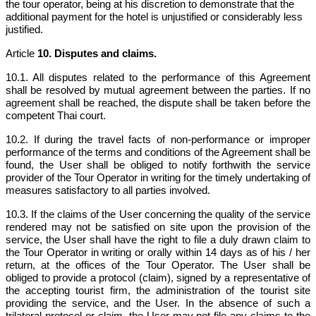
the tour operator, being at his discretion to demonstrate that the
additional payment for the hotel is unjustified or considerably less
justified.
Article
10. Disputes and claims.
10.1. All disputes related to the performance of this Agreement
shall be resolved by mutual agreement between the parties. If no
agreement shall be reached, the dispute shall be taken before the
competent Thai court.
10.2. If during the travel facts of non-performance or improper
performance of the terms and conditions of the Agreement shall be
found, the User shall be obliged to notify forthwith the service
provider of the Tour Operator in writing for the timely undertaking of
measures satisfactory to all parties involved.
10.3. If the claims of the User concerning the quality of the service
rendered may not be satisfied on site upon the provision of the
service, the User shall have the right to file a duly drawn claim to
the Tour Operator in writing or orally within 14 days as of his / her
return, at the offices of the Tour Operator. The User shall be
obliged to provide a protocol (claim), signed by a representative of
the accepting tourist firm, the administration of the tourist site
providing the service, and the User. In the absence of such a
trilateral protocol or claim, the User may not file any claims to the