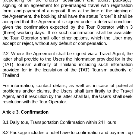
signing of an agreement for pre-arranged travel with registration
form, and payment of a deposit. If as at the time of the signing of
the Agreement, the booking shall have the status "order" it shall be
accepted that the Agreement is signed under a deferral condition,
given the confirmation expected by the Tour Operator within 3
(three) working days. If no such confirmation shall be available,
the Tour Operator shall offer other options, which the User may
accept or reject, without any default or compensation.
2.2. Where the Agreement shall be signed via a Travel Agent, the
latter shall provide to the Users the information provided for in the
(TAT) Tourism authority of Thailand including such information
provided for in the legislation of the (TAT) Tourism authority of
Thailand
For information, contact details, as well as in case of potential
problems and/or claims, the Users shall turn firstly to the Travel
Agent, and if resolution by the latter shall fail, the Users shall seek
resolution with the Tour Operator.
Article
3. Confirmation
3.1 Daily tour, Transportation Confirmation within 24 Hours
3.2 Package includes a hotel have to confirmation and payment up