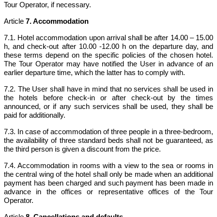
Tour Operator, if necessary.
Article
7. Accommodation
7.1. Hotel accommodation upon arrival shall be after 14.00 – 15.00
h, and check-out after 10.00 -12.00 h on the departure day, and
these terms depend on the specific policies of the chosen hotel.
The Tour Operator may have notified the User in advance of an
earlier departure time, which the latter has to comply with.
7.2. The User shall have in mind that no services shall be used in
the hotels before check-in or after check-out by the times
announced, or if any such services shall be used, they shall be
paid for additionally.
7.3. In case of accommodation of three people in a three-bedroom,
the availability of three standard beds shall not be guaranteed, as
the third person is given a discount from the price.
7.4. Accommodation in rooms with a view to the sea or rooms in
the central wing of the hotel shall only be made when an additional
payment has been charged and such payment has been made in
advance in the offices or representative offices of the Tour
Operator.
Article
8. Cancellations and defaults.