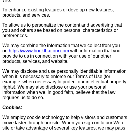
To enhance existing features or develop new features,
products, and services.
To allow us to personalize the content and advertising that
you and others see based on personal characteristics or
preferences.
We may combine the information that we collect from you
on
https://www.bookthaitour.com
with information that you
provide to us in connection with your use of our other
products, services, and website.
We may disclose and use personally identifiable information
when it is necessary to enforce our Terms of Use (for
example, when necessary to protect our intellectual property
rights). We may also disclose or use your personal
information when we, in good faith, believe that the law
requires us to do so.
Cookies:
We employ cookie technology to help visitors and customers
move faster through our site. When you sign on to our Web
site or take advantage of several key features, we may pass