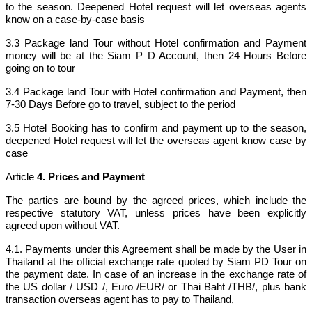
to the season. Deepened Hotel request will let overseas agents
know on a case-by-case basis
3.3 Package land Tour without Hotel confirmation and Payment
money will be at the Siam P D Account, then 24 Hours Before
going on to tour
3.4 Package land Tour with Hotel confirmation and Payment, then
7-30 Days Before go to travel, subject to the period
3.5 Hotel Booking has to confirm and payment up to the season,
deepened Hotel request will let the overseas agent know case by
case
Article
4. Prices and Payment
The parties are bound by the agreed prices, which include the
respective statutory VAT, unless prices have been explicitly
agreed upon without VAT.
4.1. Payments under this Agreement shall be made by the User in
Thailand at the official exchange rate quoted by Siam PD Tour on
the payment date. In case of an increase in the exchange rate of
the US dollar / USD /, Euro /EUR/ or Thai Baht /THB/, plus bank
transaction overseas agent has to pay to Thailand,